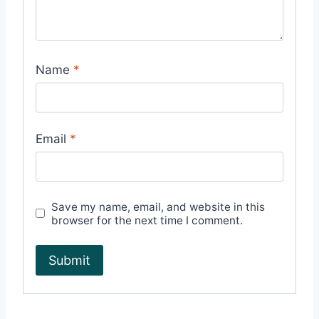
Name
*
Email
*
Save my name, email, and website in this
browser for the next time I comment.