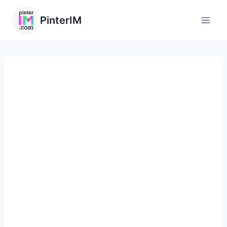
PinterIM