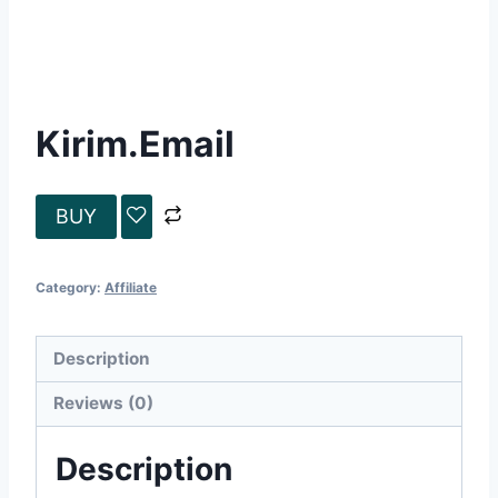
Kirim.Email
BUY
Category:
Affiliate
Description
Reviews (0)
Description