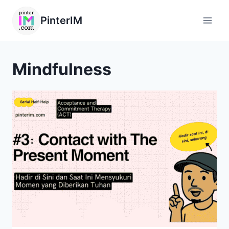
PinterIM
Mindfulness