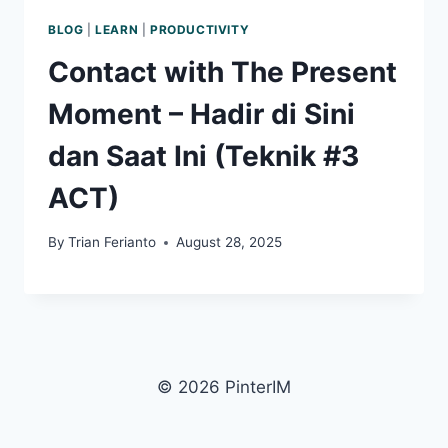
BLOG
|
LEARN
|
PRODUCTIVITY
Contact with The Present
Moment – Hadir di Sini
dan Saat Ini (Teknik #3
ACT)
By
Trian Ferianto
August 28, 2025
© 2026 PinterIM