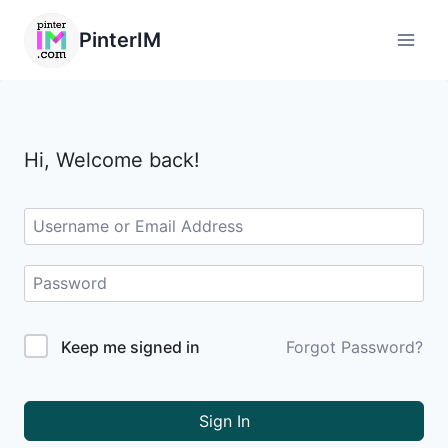
PinterIM
Hi, Welcome back!
Keep me signed in
Forgot Password?
Sign In