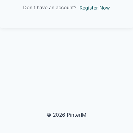
Don't have an account?
Register Now
© 2026 PinterIM