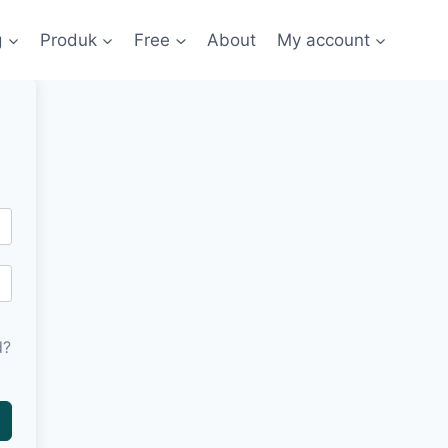
g
Produk
Free
About
My account
d?