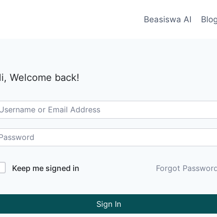
Beasiswa AI
Blo
i, Welcome back!
Keep me signed in
Forgot Passwor
Sign In