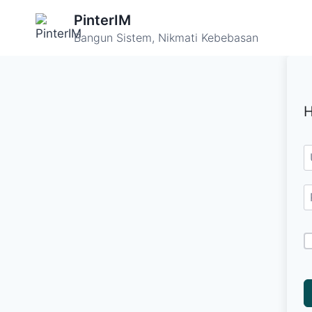
Skip
PinterIM
to
Bangun Sistem, Nikmati Kebebasan
content
H