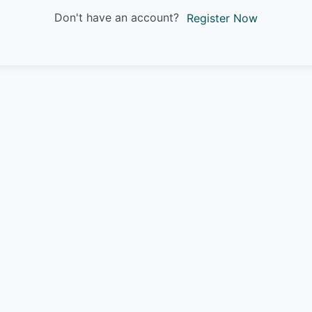
Don't have an account?
Register Now