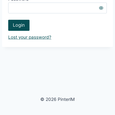
Login
Lost your password?
© 2026 PinterIM