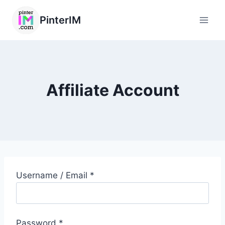
PinterIM
Affiliate Account
Username / Email *
Password *